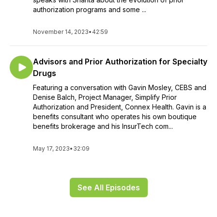
authorization programs and some ...
November 14, 2023
•
42:59
Advisors and Prior Authorization for Specialty
Drugs
Featuring a conversation with Gavin Mosley, CEBS and
Denise Balch, Project Manager, Simplify Prior
Authorization and President, Connex Health. Gavin is a
benefits consultant who operates his own boutique
benefits brokerage and his InsurTech com...
May 17, 2023
•
32:09
See All Episodes