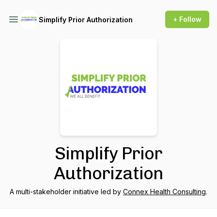
+ Follow
Simplify Prior Authorization
Simplify Prior
Authorization
A multi-stakeholder initiative led by
Connex Health Consulting
.