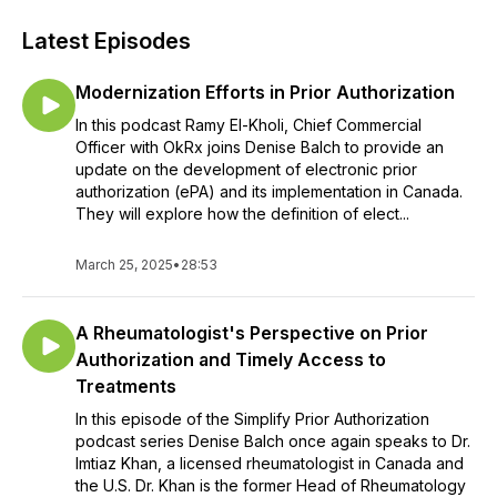
Latest Episodes
Modernization Efforts in Prior Authorization
In this podcast Ramy El-Kholi, Chief Commercial
Officer with OkRx joins Denise Balch to provide an
update on the development of electronic prior
authorization (ePA) and its implementation in Canada.
They will explore how the definition of elect...
March 25, 2025
•
28:53
A Rheumatologist's Perspective on Prior
Authorization and Timely Access to
Treatments
In this episode of the Simplify Prior Authorization
podcast series Denise Balch once again speaks to Dr.
Imtiaz Khan, a licensed rheumatologist in Canada and
the U.S. Dr. Khan is the former Head of Rheumatology