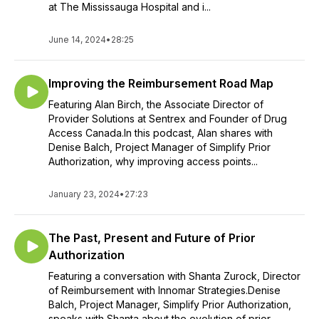
at The Mississauga Hospital and i...
June 14, 2024
•
28:25
Improving the Reimbursement Road Map
Featuring Alan Birch, the Associate Director of
Provider Solutions at Sentrex and Founder of Drug
Access Canada.In this podcast, Alan shares with
Denise Balch, Project Manager of Simplify Prior
Authorization, why improving access points...
January 23, 2024
•
27:23
The Past, Present and Future of Prior
Authorization
Featuring a conversation with Shanta Zurock, Director
of Reimbursement with Innomar Strategies.Denise
Balch, Project Manager, Simplify Prior Authorization,
speaks with Shanta about the evolution of prior